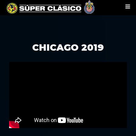
CHICAGO 2019